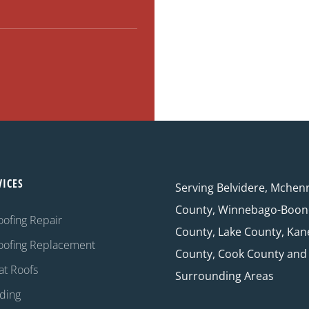
VICES
Serving Belvidere, Mchen
County, Winnebago-Boon
oofing Repair
County, Lake County, Kan
oofing Replacement
County, Cook County and
at Roofs
Surrounding Areas
iding