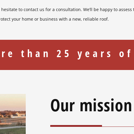
t hesitate to contact us for a consultation. We’ll be happy to assess
rotect your home or business with a new, reliable roof.
re than 25 years of
Our mission