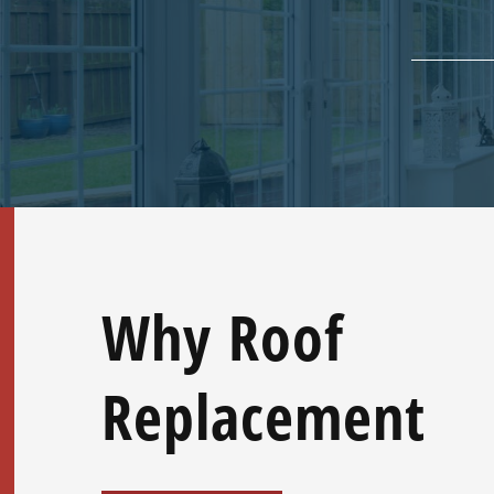
Why Roof
Replacement