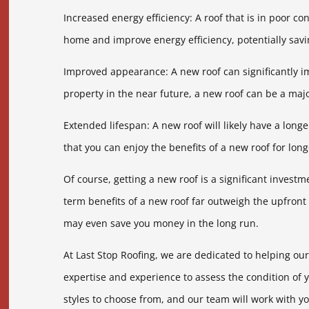
Increased energy efficiency: A roof that is in poor co
home and improve energy efficiency, potentially savi
Improved appearance: A new roof can significantly i
property in the near future, a new roof can be a majo
Extended lifespan: A new roof will likely have a long
that you can enjoy the benefits of a new roof for lo
Of course, getting a new roof is a significant invest
term benefits of a new roof far outweigh the upfront
may even save you money in the long run.
At Last Stop Roofing, we are dedicated to helping ou
expertise and experience to assess the condition of 
styles to choose from, and our team will work with yo