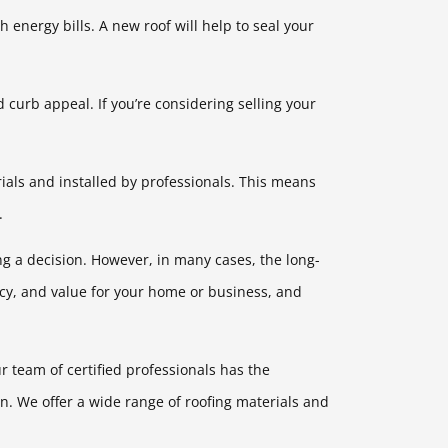
h energy bills. A new roof will help to seal your
curb appeal. If you’re considering selling your
rials and installed by professionals. This means
.
ing a decision. However, in many cases, the long-
ncy, and value for your home or business, and
 team of certified professionals has the
n. We offer a wide range of roofing materials and