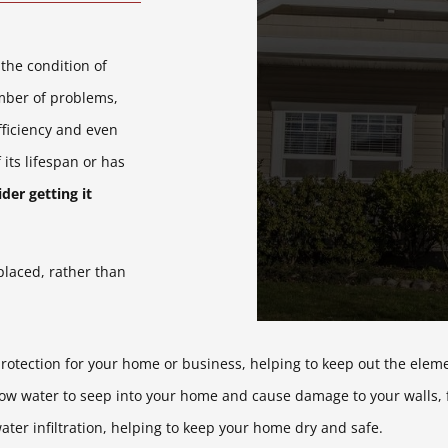
 the condition of
umber of problems,
ficiency and even
 its lifespan or has
der getting it
eplaced, rather than
protection for your home or business, helping to keep out the elem
ow water to seep into your home and cause damage to your walls, fl
ater infiltration, helping to keep your home dry and safe.