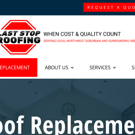
REQUEST A QU
REPLACEMENT
ABOUT US
SERVICES
S
oof Replaceme