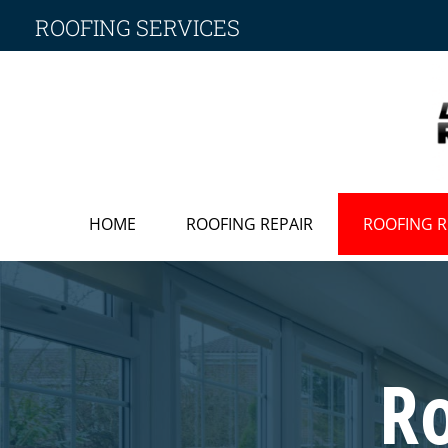
ROOFING SERVICES
HOME
ROOFING REPAIR
ROOFING 
R