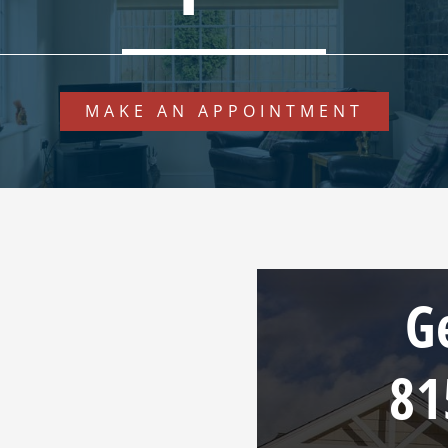
MAKE AN APPOINTMENT
G
81