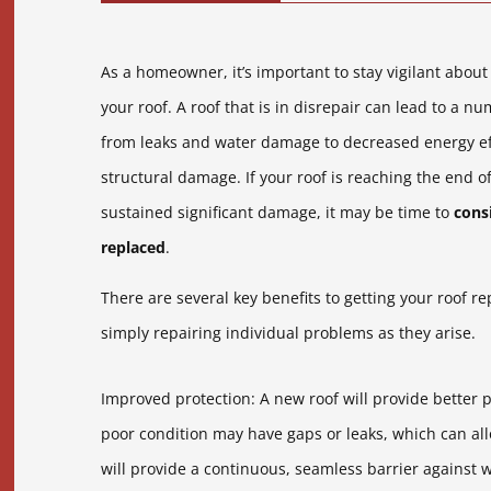
As a homeowner, it’s important to stay vigilant about
your roof. A roof that is in disrepair can lead to a n
from leaks and water damage to decreased energy ef
structural damage. If your roof is reaching the end of
sustained significant damage, it may be time to
consi
replaced
.
There are several key benefits to getting your roof r
simply repairing individual problems as they arise.
Improved protection: A new roof will provide better 
poor condition may have gaps or leaks, which can all
will provide a continuous, seamless barrier against w