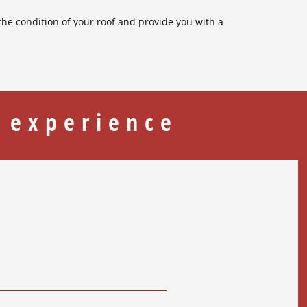
 the condition of your roof and provide you with a
 experience