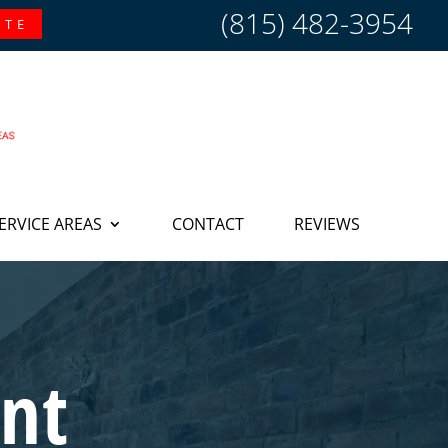
(815) 482-3954
OTE
ERVICE AREAS
CONTACT
REVIEWS
nt