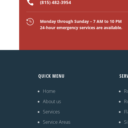

(815) 482-3954

Monday through Sunday – 7 AM to 10 PM
24-hour emergency services are available.
QUICK MENU
SER
Home
R
About us
R
Services
Fl
Service Areas
S