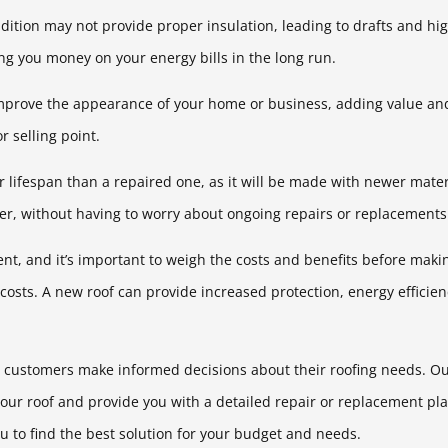
ndition may not provide proper insulation, leading to drafts and hig
ng you money on your energy bills in the long run.
mprove the appearance of your home or business, adding value and 
r selling point.
er lifespan than a repaired one, as it will be made with newer mate
nger, without having to worry about ongoing repairs or replacements
ment, and it’s important to weigh the costs and benefits before mak
 costs. A new roof can provide increased protection, energy efficie
r customers make informed decisions about their roofing needs. Our
your roof and provide you with a detailed repair or replacement pla
u to find the best solution for your budget and needs.