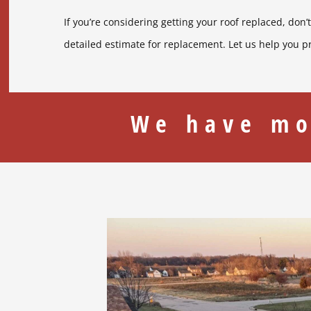
If you’re considering getting your roof replaced, don’
detailed estimate for replacement. Let us help you p
We have mo