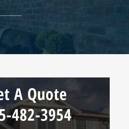
et A Quote
5-482-3954