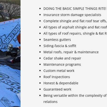
DOING THE BASIC SIMPLE THINGS RITE!
Insurance storm damage specialists
Complete shingle and flat roof tear offs
All types of asphalt shingle and ﬂat roof
All types of roof repairs, shingle & ﬂat
Seamless gutters
Siding-fascia & soffit
Metal roofs, repair & maintenance
Cedar shake and repair
Maintenance programs
Custom metal work
Roof Inspections
Honest & dependable
Guaranteed work
Being versatile within the complexity o
relations