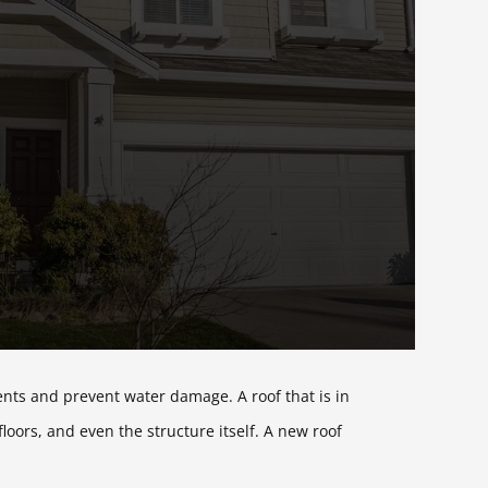
ents and prevent water damage. A roof that is in
oors, and even the structure itself. A new roof