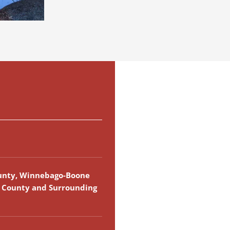
unty, Winnebago-Boone
k County and Surrounding