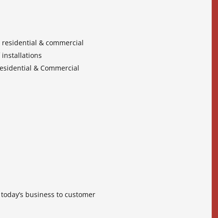
, residential & commercial
 installations
 Residential & Commercial
f today’s business to customer