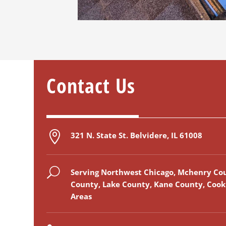
Contact
Us

321 N. State St. Belvidere, IL 61008
U
Serving Northwest Chicago, Mchenry Co
County, Lake County, Kane County, Coo
Areas