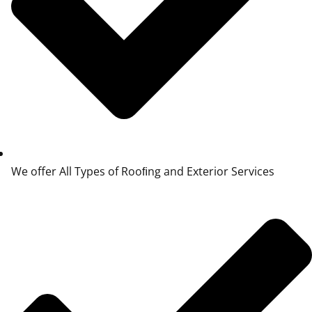
We offer All Types of Rooﬁng and Exterior Services