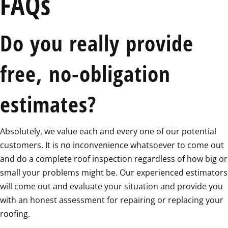
FAQs
Do you really provide
free, no-obligation
estimates?
Absolutely, we value each and every one of our potential
customers. It is no inconvenience whatsoever to come out
and do a complete roof inspection regardless of how big or
small your problems might be. Our experienced estimators
will come out and evaluate your situation and provide you
with an honest assessment for repairing or replacing your
roofing.