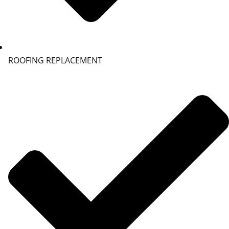
ROOFING REPLACEMENT