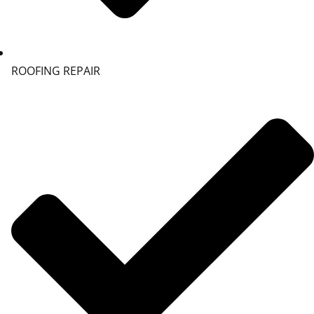
ROOFING REPAIR