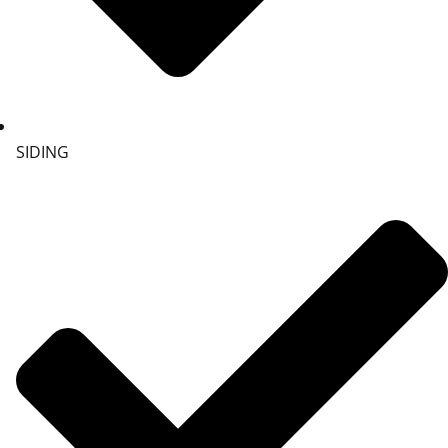
SIDING