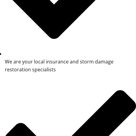
We are your local insurance and storm damage
restoration specialists