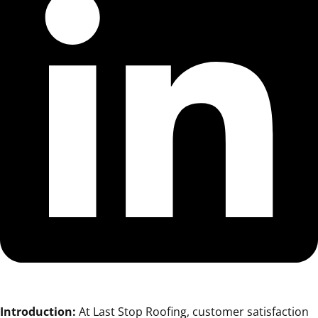
Introduction:
At Last Stop Roofing, customer satisfaction