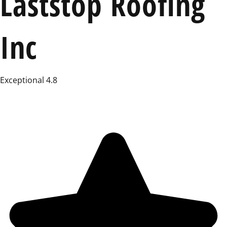
Laststop Roofing
Inc
Exceptional 4.8