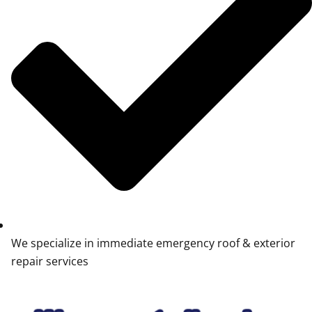
We specialize in immediate emergency roof & exterior
repair services