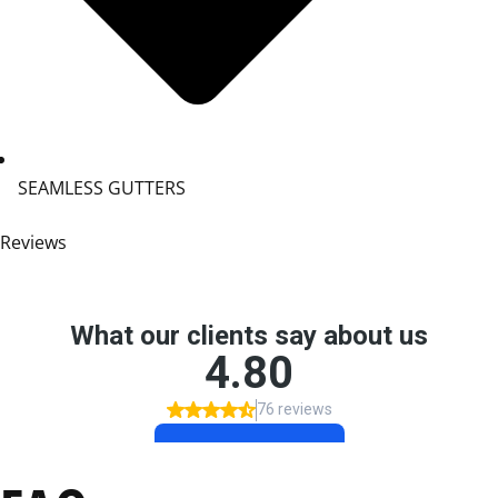
SEAMLESS GUTTERS
Reviews