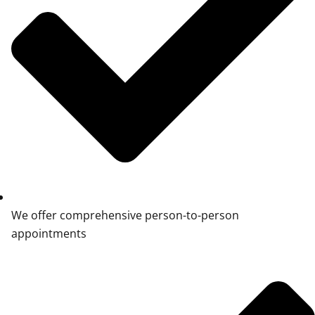
We offer comprehensive person-to-person
appointments