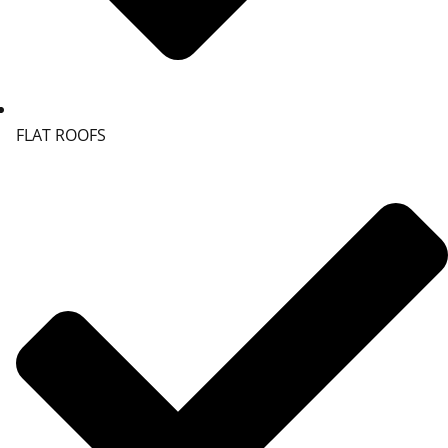
FLAT ROOFS