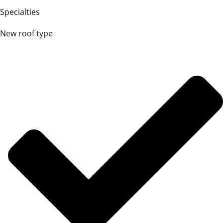
Specialties
New roof type