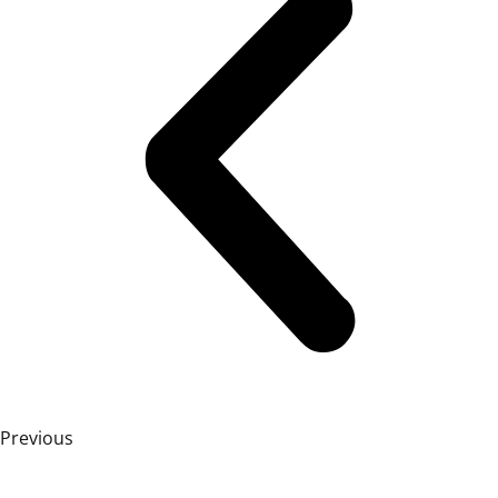
Previous