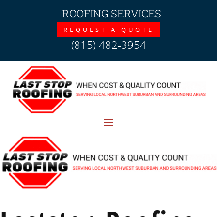
ROOFING SERVICES
REQUEST A QUOTE
(815) 482-3954