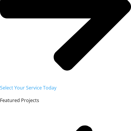
Select Your Service Today
Featured Projects