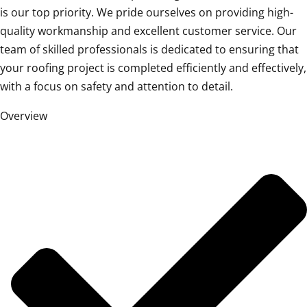
is our top priority. We pride ourselves on providing high-
quality workmanship and excellent customer service. Our
team of skilled professionals is dedicated to ensuring that
your roofing project is completed efficiently and effectively,
with a focus on safety and attention to detail.
Overview