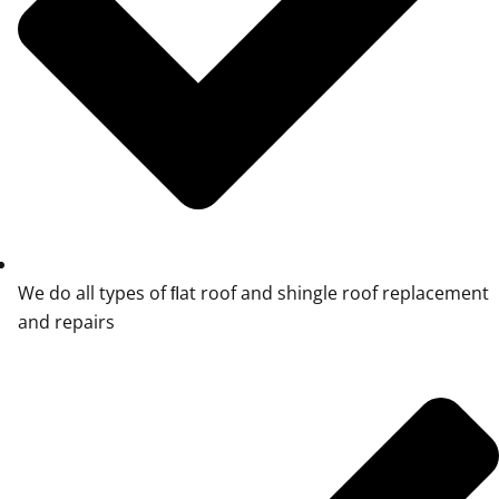
We do all types of ﬂat roof and shingle roof replacement
and repairs