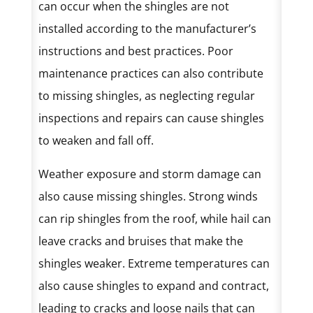
can occur when the shingles are not
installed according to the manufacturer’s
instructions and best practices. Poor
maintenance practices can also contribute
to missing shingles, as neglecting regular
inspections and repairs can cause shingles
to weaken and fall off.
Weather exposure and storm damage can
also cause missing shingles. Strong winds
can rip shingles from the roof, while hail can
leave cracks and bruises that make the
shingles weaker. Extreme temperatures can
also cause shingles to expand and contract,
leading to cracks and loose nails that can