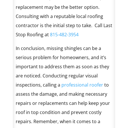
replacement may be the better option.
Consulting with a reputable local roofing
contractor is the initial step to take. Call Last
Stop Roofing at
815-482-3954
In conclusion, missing shingles can be a
serious problem for homeowners, and it’s
important to address them as soon as they
are noticed. Conducting regular visual
inspections, calling a
professional roofer
to
assess the damage, and making necessary
repairs or replacements can help keep your
roof in top condition and prevent costly
repairs. Remember, when it comes to a