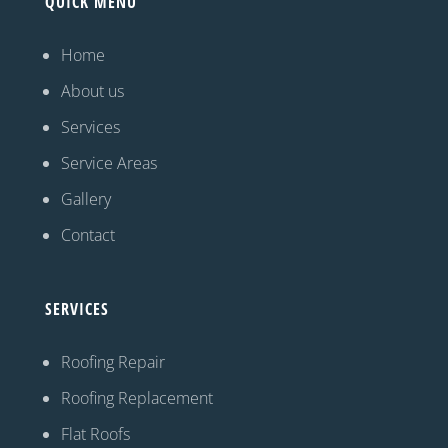
QUICK MENU
Home
About us
Services
Service Areas
Gallery
Contact
SERVICES
Roofing Repair
Roofing Replacement
Flat Roofs