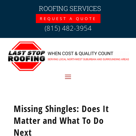
ROOFING SERVICES
REQUEST A QUOTE
(815) 482-3954
Missing Shingles: Does It
Matter and What To Do
Next