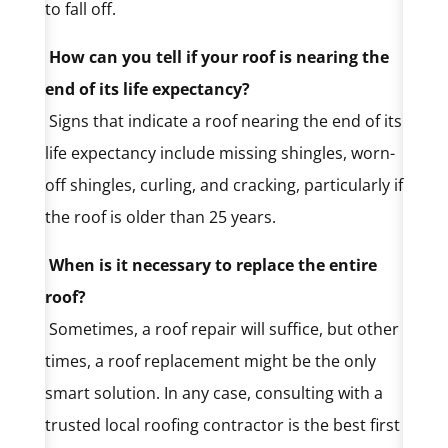
to fall off.
How can you tell if your roof is nearing the
end of its life expectancy?
Signs that indicate a roof nearing the end of its
life expectancy include missing shingles, worn-
off shingles, curling, and cracking, particularly if
the roof is older than 25 years.
When is it necessary to replace the entire
roof?
Sometimes, a roof repair will suffice, but other
times, a roof replacement might be the only
smart solution. In any case, consulting with a
trusted local roofing contractor is the best first