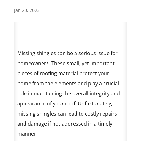
Jan 20, 2023
Missing shingles can be a serious issue for
homeowners. These small, yet important,
pieces of roofing material protect your
home from the elements and play a crucial
role in maintaining the overall integrity and
appearance of your roof. Unfortunately,
missing shingles can lead to costly repairs
and damage if not addressed in a timely
manner.