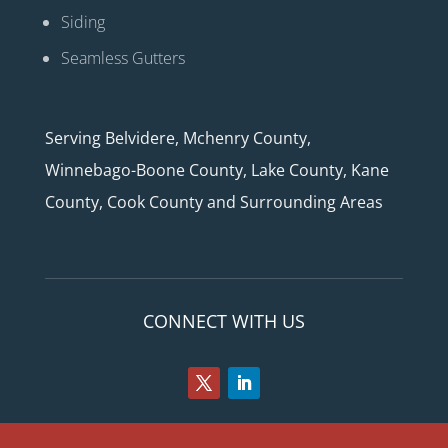
Siding
Seamless Gutters
Serving Belvidere, Mchenry County,
Winnebago-Boone County, Lake County, Kane
County, Cook County and Surrounding Areas
CONNECT WITH US