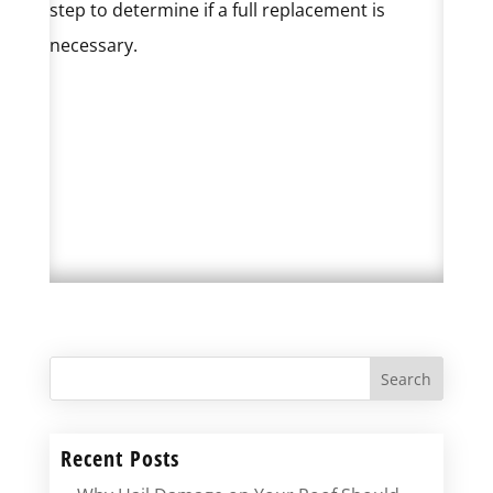
step to determine if a full replacement is
necessary.
Search
Recent Posts