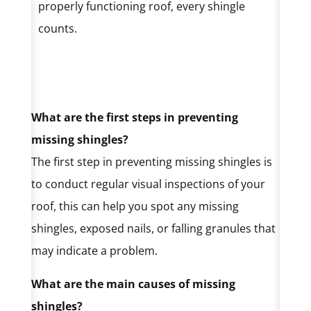
properly functioning roof, every shingle
counts.
What are the first steps in preventing
missing shingles?
The first step in preventing missing shingles is
to conduct regular visual inspections of your
roof, this can help you spot any missing
shingles, exposed nails, or falling granules that
may indicate a problem.
What are the main causes of missing
shingles?