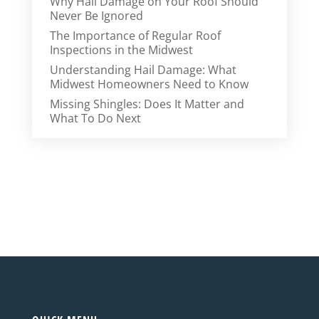
Why Hail Damage on Your Roof Should
Never Be Ignored
The Importance of Regular Roof
Inspections in the Midwest
Understanding Hail Damage: What
Midwest Homeowners Need to Know
Missing Shingles: Does It Matter and
What To Do Next