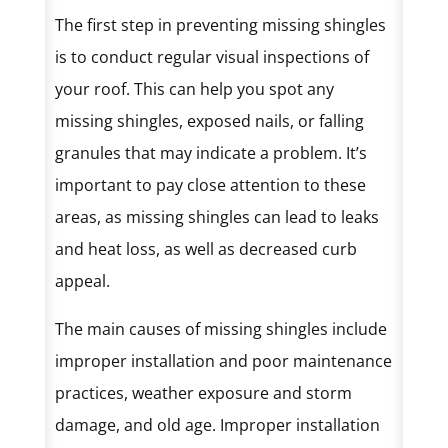
The first step in preventing missing shingles
is to conduct regular visual inspections of
your roof. This can help you spot any
missing shingles, exposed nails, or falling
granules that may indicate a problem. It’s
important to pay close attention to these
areas, as missing shingles can lead to leaks
and heat loss, as well as decreased curb
appeal.
The main causes of missing shingles include
improper installation and poor maintenance
practices, weather exposure and storm
damage, and old age. Improper installation