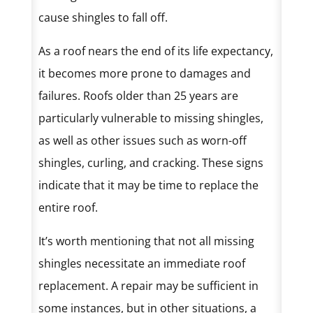
cause shingles to fall off.
As a roof nears the end of its life expectancy,
it becomes more prone to damages and
failures. Roofs older than 25 years are
particularly vulnerable to missing shingles,
as well as other issues such as worn-off
shingles, curling, and cracking. These signs
indicate that it may be time to replace the
entire roof.
It’s worth mentioning that not all missing
shingles necessitate an immediate roof
replacement. A repair may be sufficient in
some instances, but in other situations, a