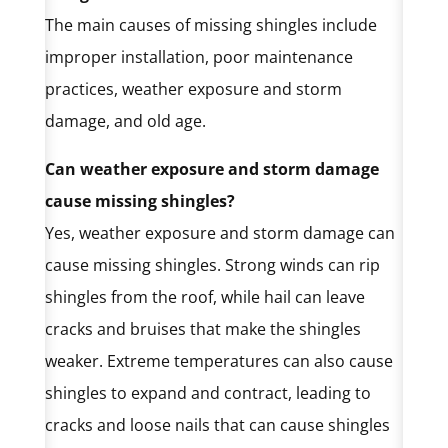
The main causes of missing shingles include
improper installation, poor maintenance
practices, weather exposure and storm
damage, and old age.
Can weather exposure and storm damage
cause missing shingles?
Yes, weather exposure and storm damage can
cause missing shingles. Strong winds can rip
shingles from the roof, while hail can leave
cracks and bruises that make the shingles
weaker. Extreme temperatures can also cause
shingles to expand and contract, leading to
cracks and loose nails that can cause shingles