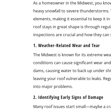
As a homeowner in the Midwest, you know
heavy snowfall to severe thunderstorms. Y
elements, making it essential to keep it i
roof stays in great shape is through regula
inspections are crucial and how they can
1. Weather-Related Wear and Tear
The Midwest is known for its extreme weat
conditions can cause significant wear and
dams, causing water to back up under shin
leaving your roof vulnerable to leaks. Reg
into major problems.
2. Identifying Early Signs of Damage
Many roof issues start small—maybe a crac