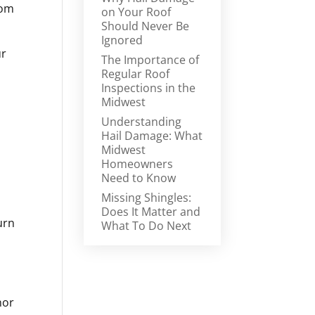
rom
on Your Roof
Should Never Be
Ignored
ur
The Importance of
Regular Roof
Inspections in the
Midwest
Understanding
Hail Damage: What
Midwest
Homeowners
Need to Know
Missing Shingles:
Does It Matter and
urn
What To Do Next
nor