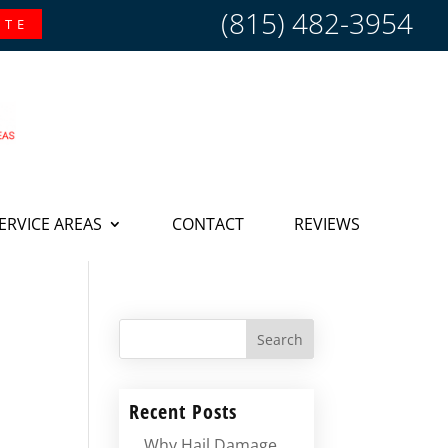
(815) 482-3954
OTE
ERVICE AREAS
CONTACT
REVIEWS
Search
Recent Posts
Why Hail Damage