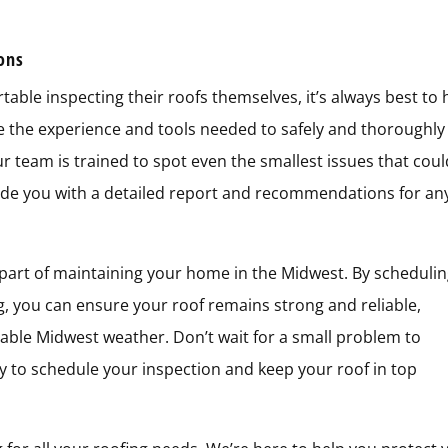
ions
le inspecting their roofs themselves, it’s always best to 
ve the experience and tools needed to safely and thoroughly
ur team is trained to spot even the smallest issues that cou
vide you with a detailed report and recommendations for an
 part of maintaining your home in the Midwest. By scheduli
g, you can ensure your roof remains strong and reliable,
ble Midwest weather. Don’t wait for a small problem to
to schedule your inspection and keep your roof in top