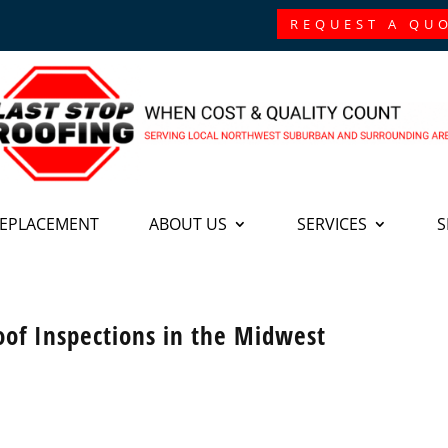
REQUEST A QU
REPLACEMENT
ABOUT US
SERVICES
S
oof Inspections in the Midwest