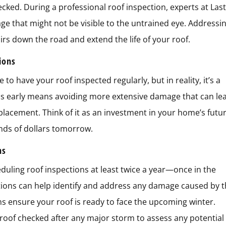
ecked. During a professional roof inspection, experts at Las
ge that might not be visible to the untrained eye. Addressi
irs down the road and extend the life of your roof.
tions
o have your roof inspected regularly, but in reality, it’s a
ms early means avoiding more extensive damage that can le
eplacement. Think of it as an investment in your home’s futur
nds of dollars tomorrow.
ns
ling roof inspections at least twice a year—once in the
ections can help identify and address any damage caused by 
ons ensure your roof is ready to face the upcoming winter.
r roof checked after any major storm to assess any potential