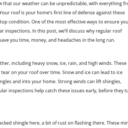
 that our weather can be unpredictable, with everything f
our roof is your home’s first line of defense against these
n top condition. One of the most effective ways to ensure yo
r inspections. In this post, we’ll discuss why regular roof
 save you time, money, and headaches in the long run.
her, including heavy snow, ice, rain, and high winds. These
 tear on your roof over time. Snow and ice can lead to ice
gles and into your home. Strong winds can lift shingles,
ular inspections help catch these issues early, before they t
ked shingle here, a bit of rust on flashing there. These mi