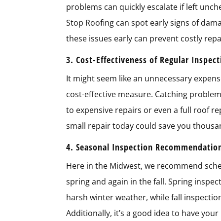
problems can quickly escalate if left unch
Stop Roofing can spot early signs of dama
these issues early can prevent costly repa
3. Cost-Effectiveness of Regular Inspec
It might seem like an unnecessary expense t
cost-effective measure. Catching proble
to expensive repairs or even a full roof r
small repair today could save you thousa
4. Seasonal Inspection Recommendatio
Here in the Midwest, we recommend schedu
spring and again in the fall. Spring insp
harsh winter weather, while fall inspecti
Additionally, it’s a good idea to have you