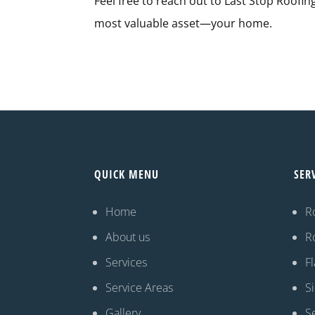
Feel free to reach out to Last Stop Roofin
most valuable asset—your home.
QUICK MENU
SER
Home
R
About us
R
Services
Fl
Service Areas
S
Gallery
S