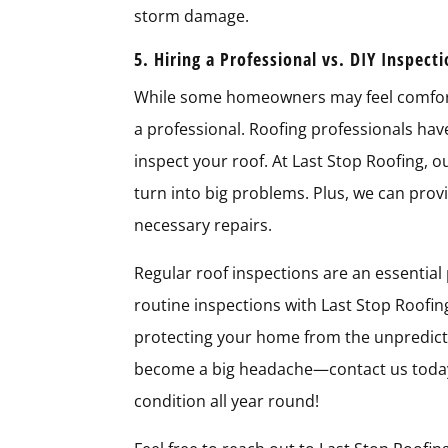
storm damage.
5. Hiring a Professional vs. DIY Inspect
While some homeowners may feel comfortab
a professional. Roofing professionals ha
inspect your roof. At Last Stop Roofing, o
turn into big problems. Plus, we can pro
necessary repairs.
Regular roof inspections are an essential
routine inspections with Last Stop Roofin
protecting your home from the unpredicta
become a big headache—contact us today 
condition all year round!