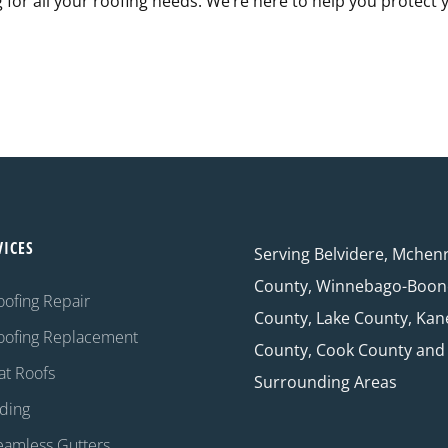
g for all your roofing needs. We’re here to help you protect 
VICES
Serving Belvidere, Mchen
County, Winnebago-Boon
oofing Repair
County, Lake County, Kan
oofing Replacement
County, Cook County and
at Roofs
Surrounding Areas
iding
eamless Gutters