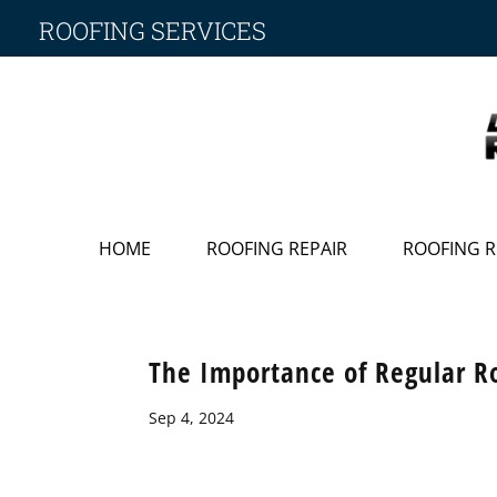
ROOFING SERVICES
HOME
ROOFING REPAIR
ROOFING 
The Importance of Regular R
Sep 4, 2024